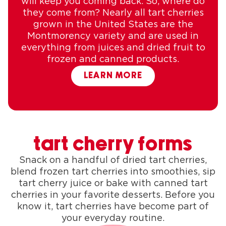
will keep you coming back. So, where do
they come from? Nearly all tart cherries
grown in the United States are the
Montmorency variety and are used in
everything from juices and dried fruit to
frozen and canned products.
LEARN MORE
tart cherry forms
Snack on a handful of dried tart cherries,
blend frozen tart cherries into smoothies, sip
tart cherry juice or bake with canned tart
cherries in your favorite desserts. Before you
know it, tart cherries have become part of
your everyday routine.