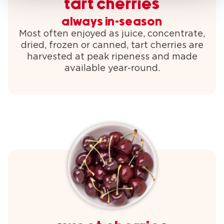
tart cherries
always in-season
Most often enjoyed as juice, concentrate,
dried, frozen or canned, tart cherries are
harvested at peak ripeness and made
available year-round.