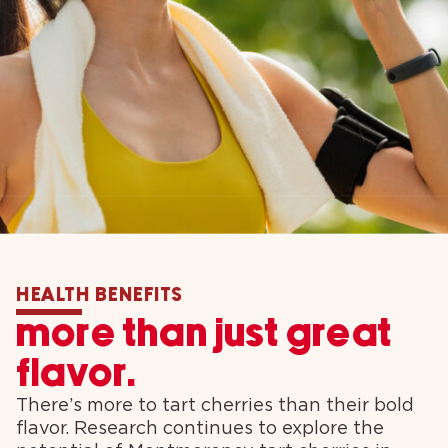
HEALTH BENEFITS
more than just great
flavor.
There’s more to tart cherries than their bold
flavor. Research continues to explore the