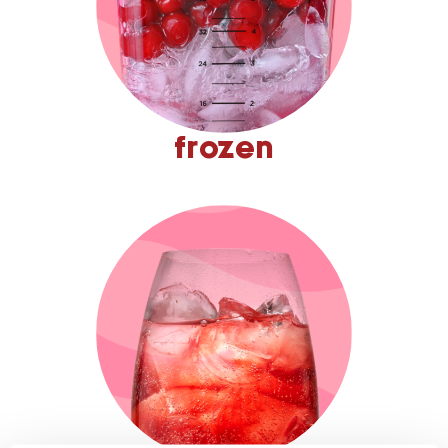
frozen