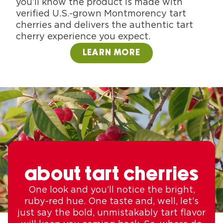
you’ll know the product is made with
verified U.S.-grown Montmorency tart
cherries and delivers the authentic tart
cherry experience you expect.
LEARN MORE
about tart cherries
One look and you’ll notice the bright,
ruby-red hue. One taste and, well, let’s
just say the bold, unmistakably tart flavor