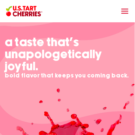
a taste that’s
unapologetically
joyful.
bold flavor that keeps you coming back.