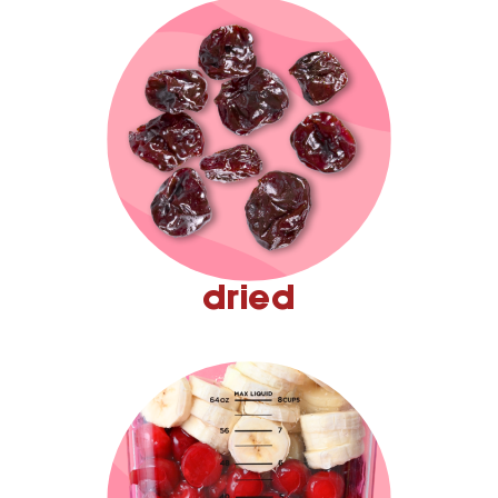
dried