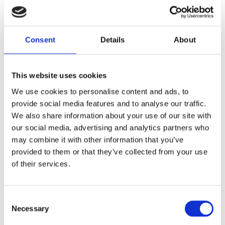
juice/ concentrate
Consent
Details
About
This website uses cookies
We use cookies to personalise content and ads, to
provide social media features and to analyse our traffic.
We also share information about your use of our site with
our social media, advertising and analytics partners who
may combine it with other information that you’ve
provided to them or that they’ve collected from your use
of their services.
canned
Consent
Necessary
Selection
the difference