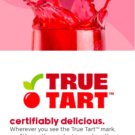
certifiably delicious.
Wherever you see the True Tart™ mark,