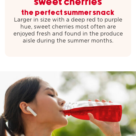
sweet cherries
the perfect summer snack
Larger in size with a deep red to purple
hue, sweet cherries most often are
enjoyed fresh and found in the produce
aisle during the summer months.