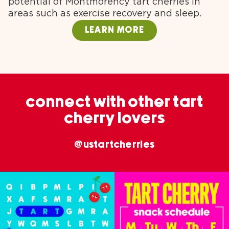
potential of Montmorency tart cherries in
areas such as exercise recovery and sleep.
LEARN MORE
connect with other tart
cherry lovers
@ustartcherries